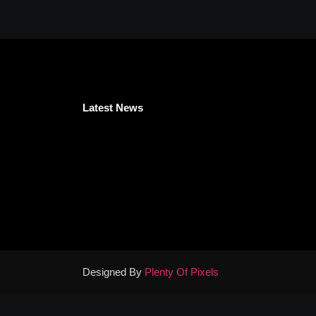
Latest News
Designed By
Plenty Of Pixels