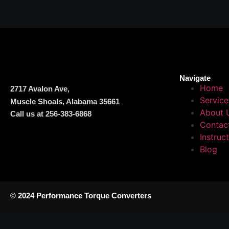
Navigate
Home
2717 Avalon Ave,
Service
Muscle Shoals, Alabama 35661
About 
Call us at 256-383-6868
Contac
Instruc
Blog
© 2024 Performance Torque Converters