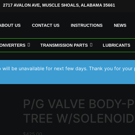
2717 AVALON AVE, MUSCLE SHOALS, ALABAMA 35661
ABOUT US
CONTACT US
INSTRUCTIONS
NEWS
ONVERTERS
TRANSMISSION PARTS
LUBRICANTS
will be unavailable for next few days. Thank you for your 
P/G VALVE BODY-
TREE W/SOLENOID
$
425.00