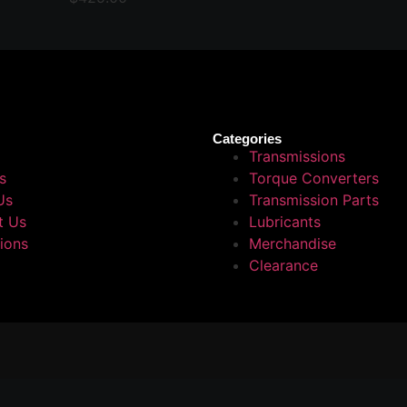
Categories
Transmissions
s
Torque Converters
Us
Transmission Parts
t Us
Lubricants
tions
Merchandise
Clearance