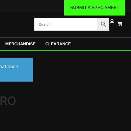
SUBMIT A SPEC SHEET
MERCHANDISE
CLEARANCE
patience
PRO