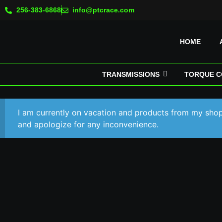
256-383-6868
info@ptcrace.com
HOME
TRANSMISSIONS
TORQUE C
I am currently on vacation and products from my shop 
and apologize for any inconvenience.