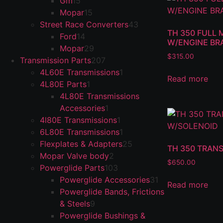
Gm
15
Mopar
15
Street Race Converters
43
TH 350 FULL 
Ford
14
W/ENGINE BR
Mopar
29
$
315.00
Transmission Parts
207
4L60E Transmissions
1
Read more
4L80E Parts
1
4L80E Transmissions
Accessories
1
4l80E Transmissions
1
6L80E Transmissions
1
Flexplates & Adapters
25
TH 350 TRANS
Mopar Valve body
2
$
650.00
Powerglide Parts
103
Powerglide Accessories
31
Read more
Powerglide Bands, Frictions
& Steels
9
Powerglide Bushings &