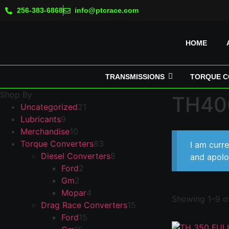
256-383-6868
info@ptcrace.com
HOME
TRANSMISSIONS
TORQUE C
Shop By
TH400
Uncategorized
21
Lubricants
9
Merchandise
10
Torque Converters
83
I am curr
Diesel Converters
8
and apolo
Ford
2
Gm
2
Mopar
4
Showing 1–9 of
Drag Race Converters
15
Ford
15