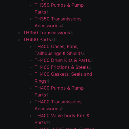
TH350 Pumps & Pump
Parts
1
TH350 Transmissions
Accessories
4
TH350 Transmissions
3
TH400 Parts
36
TH400 Cases, Pans,
Tailhousings & Shields
6
TH400 Drum Kits & Parts
3
TH400 Frictions & Steels
2
TH400 Gaskets, Seals and
Rings
4
TH400 Pumps & Pump
Parts
1
TH400 Transmissions
Accessories
3
TH400 Valve body Kits &
Parts
11