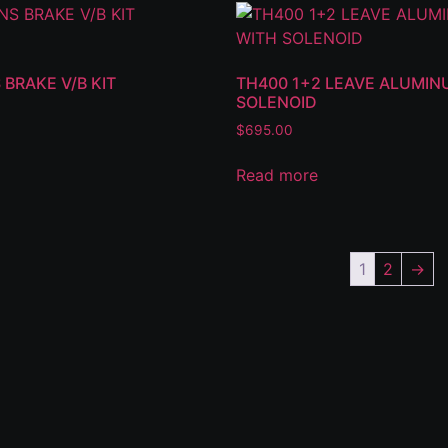
 BRAKE V/B KIT
TH400 1+2 LEAVE ALUMIN
SOLENOID
$
695.00
Read more
1
2
→