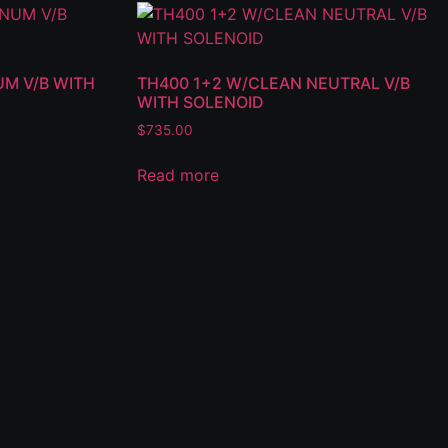
UM V/B WITH
TH400 1+2 W/CLEAN NEUTRAL V/B
WITH SOLENOID
$
735.00
Read more