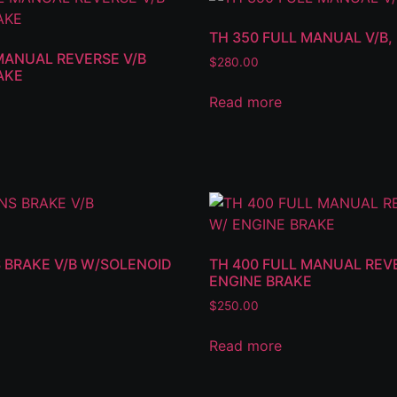
TH 350 FULL MANUAL V/B
MANUAL REVERSE V/B
$
280.00
AKE
Read more
 BRAKE V/B W/SOLENOID
TH 400 FULL MANUAL REVE
ENGINE BRAKE
$
250.00
Read more