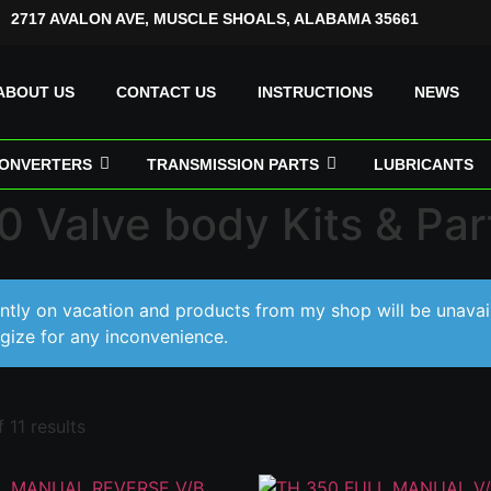
2717 AVALON AVE, MUSCLE SHOALS, ALABAMA 35661
ABOUT US
CONTACT US
INSTRUCTIONS
NEWS
ONVERTERS
TRANSMISSION PARTS
LUBRICANTS
 Valve body Kits & Par
ently on vacation and products from my shop will be unavai
gize for any inconvenience.
 11 results