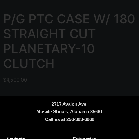
P/G PTC CASE W/ 180
STRAIGHT CUT
PLANETARY-10
CLUTCH
$
4,500.00
2717 Avalon Ave,
Muscle Shoals, Alabama 35661
Call us at 256-383-6868
Navigate
Categories