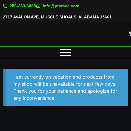
256-383-6868
info@ptcrace.com
2717 AVALON AVE, MUSCLE SHOALS, ALABAMA 35661
I am currently on vacation and products from
my shop will be unavailable for next few days.
Thank you for your patience and apologize for
any inconvenience.