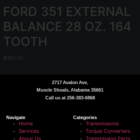
FORD 351 EXTERNAL
BALANCE 28 OZ. 164
TOOTH
$
390.00
2717 Avalon Ave,
Muscle Shoals, Alabama 35661
Call us at 256-383-6868
Navigate
Categories
Home
Transmissions
Services
Torque Converters
About Us
Transmission Parts