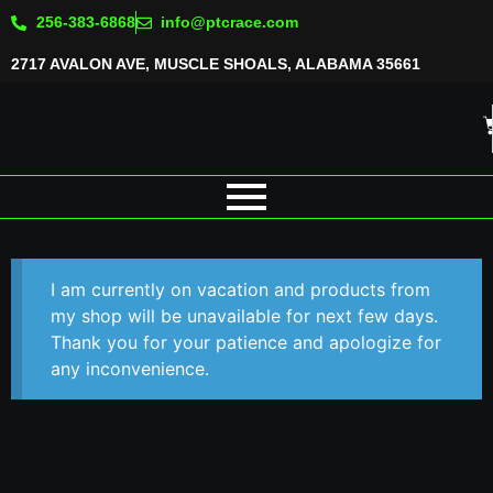
256-383-6868
info@ptcrace.com
2717 AVALON AVE, MUSCLE SHOALS, ALABAMA 35661
I am currently on vacation and products from
my shop will be unavailable for next few days.
Thank you for your patience and apologize for
any inconvenience.