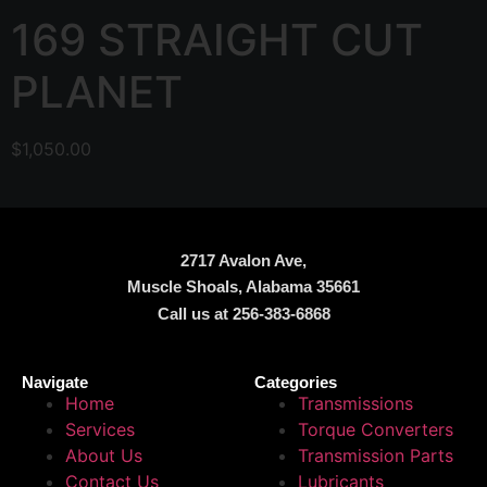
169 STRAIGHT CUT
PLANET
$
1,050.00
2717 Avalon Ave,
Muscle Shoals, Alabama 35661
Call us at 256-383-6868
Navigate
Categories
Home
Transmissions
Services
Torque Converters
About Us
Transmission Parts
Contact Us
Lubricants