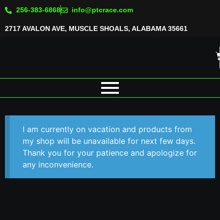
256-383-6868
info@ptcrace.com
2717 AVALON AVE, MUSCLE SHOALS, ALABAMA 35661
I am currently on vacation and products from
my shop will be unavailable for next few days.
Thank you for your patience and apologize for
any inconvenience.