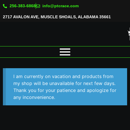
256-383-6868
info@ptcrace.com
2717 AVALON AVE, MUSCLE SHOALS, ALABAMA 35661
I am currently on vacation and products from
my shop will be unavailable for next few days.
Thank you for your patience and apologize for
any inconvenience.