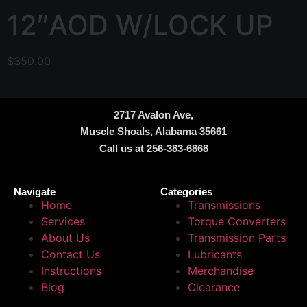
12″AOD W/LOCK UP
$
350.00
2717 Avalon Ave,
Muscle Shoals, Alabama 35661
Call us at 256-383-6868
Navigate
Categories
Home
Transmissions
Services
Torque Converters
About Us
Transmission Parts
Contact Us
Lubricants
Instructions
Merchandise
Blog
Clearance