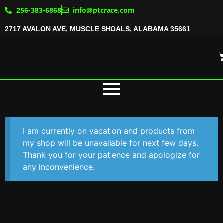
256-383-6868
info@ptcrace.com
2717 AVALON AVE, MUSCLE SHOALS, ALABAMA 35661
I am currently on vacation and products from
my shop will be unavailable for next few days.
Thank you for your patience and apologize for
any inconvenience.