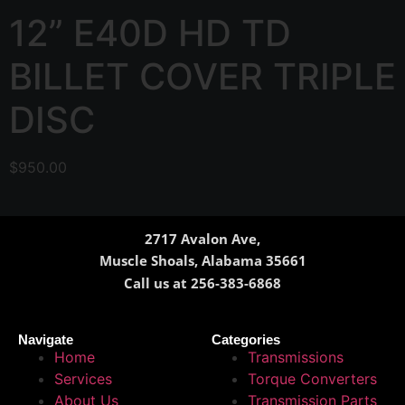
12” E40D HD TD
BILLET COVER TRIPLE
DISC
$
950.00
2717 Avalon Ave,
Muscle Shoals, Alabama 35661
Call us at 256-383-6868
Navigate
Categories
Home
Transmissions
Services
Torque Converters
About Us
Transmission Parts