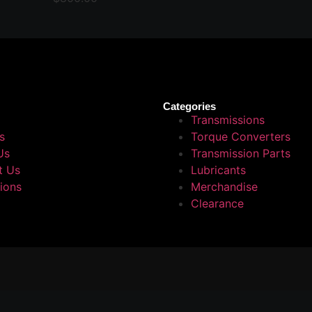
Categories
Transmissions
s
Torque Converters
Us
Transmission Parts
t Us
Lubricants
tions
Merchandise
Clearance