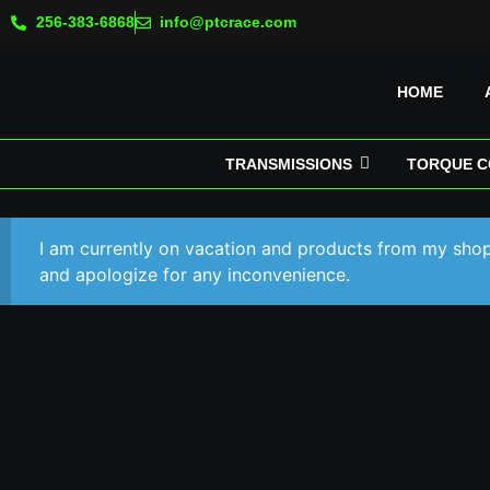
256-383-6868
info@ptcrace.com
HOME
TRANSMISSIONS
TORQUE C
I am currently on vacation and products from my shop 
and apologize for any inconvenience.