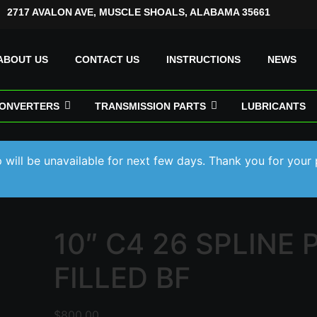
2717 AVALON AVE, MUSCLE SHOALS, ALABAMA 35661
ABOUT US
CONTACT US
INSTRUCTIONS
NEWS
ONVERTERS
TRANSMISSION PARTS
LUBRICANTS
will be unavailable for next few days. Thank you for your 
10″ C4 26 SPLINE 
FILLED BF
$
800.00