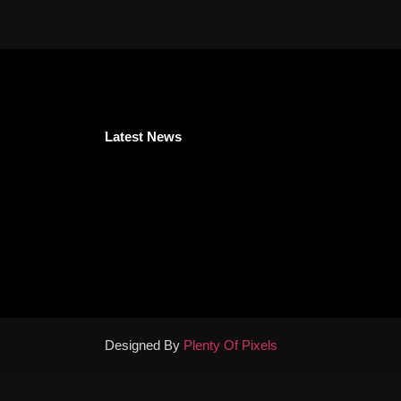
Latest News
Designed By
Plenty Of Pixels