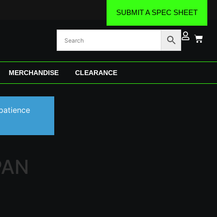
SUBMIT A SPEC SHEET
MERCHANDISE
CLEARANCE
patience
PAN