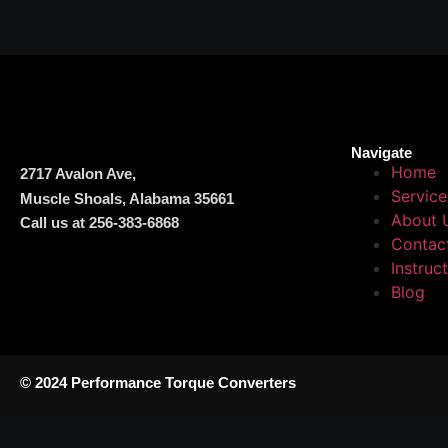
Navigate
Home
2717 Avalon Ave,
Service
Muscle Shoals, Alabama 35661
About 
Call us at 256-383-6868
Contac
Instruc
Blog
© 2024 Performance Torque Converters