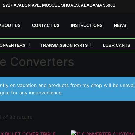
2717 AVALON AVE, MUSCLE SHOALS, ALABAMA 35661
ABOUT US
CONTACT US
INSTRUCTIONS
NEWS
ONVERTERS
TRANSMISSION PARTS
LUBRICANTS
e Converters
ently on vacation and products from my shop will be unavai
gize for any inconvenience.
 of 83 results