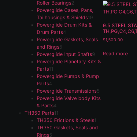
Roller Bearings
2
Powerglide Cases, Pans,
Tailhousings & Shields
19
Powerglide Drum Kits &
9.5 STEEL S
TH,PG,C4,C6,
Drum Parts
4
Powerglide Gaskets, Seals
$
1,500.00
and Rings
5
Read more
Powerglide Input Shafts
9
Powerglide Planetary Kits &
Parts
11
Powerglide Pumps & Pump
Parts
4
Powerglide Transmissions
5
Powerglide Valve body Kits
& Parts
4
TH350 Parts
11
TH350 Frictions & Steels
1
TH350 Gaskets, Seals and
Rings
5