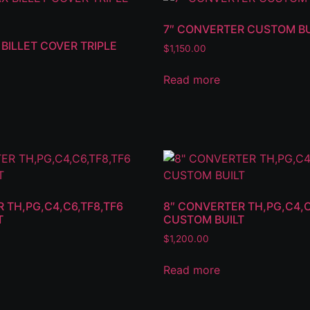
7″ CONVERTER CUSTOM BU
BILLET COVER TRIPLE
$
1,150.00
Read more
 TH,PG,C4,C6,TF8,TF6
8″ CONVERTER TH,PG,C4,C
T
CUSTOM BUILT
$
1,200.00
Read more