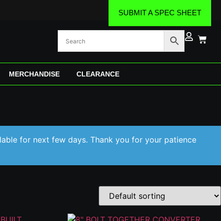
SUBMIT A SPEC SHEET
MERCHANDISE
CLEARANCE
lable for next few days. Thank you for your patience