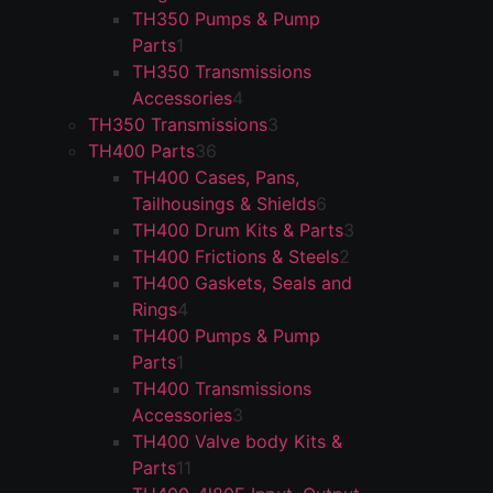
TH350 Pumps & Pump
Parts
1
TH350 Transmissions
Accessories
4
TH350 Transmissions
3
TH400 Parts
36
TH400 Cases, Pans,
Tailhousings & Shields
6
TH400 Drum Kits & Parts
3
TH400 Frictions & Steels
2
TH400 Gaskets, Seals and
Rings
4
TH400 Pumps & Pump
Parts
1
TH400 Transmissions
Accessories
3
TH400 Valve body Kits &
Parts
11