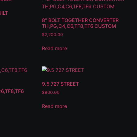
ILT
8″ BOLT TOGETHER CONVERTER
TH,PG,C4,C6,TF8,TF6 CUSTOM
$
2,200.00
Read more
9.5 727 STREET
6,TF8,TF6
$
900.00
Read more