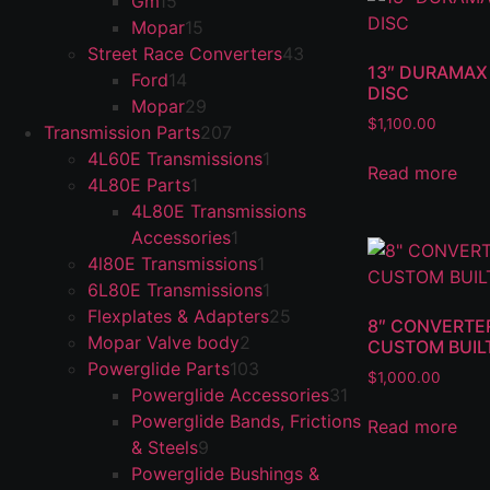
Gm
15
Mopar
15
Street Race Converters
43
13″ DURAMAX 
Ford
14
DISC
Mopar
29
$
1,100.00
Transmission Parts
207
4L60E Transmissions
1
Read more
4L80E Parts
1
4L80E Transmissions
Accessories
1
4l80E Transmissions
1
6L80E Transmissions
1
Flexplates & Adapters
25
8″ CONVERTER
Mopar Valve body
2
CUSTOM BUIL
Powerglide Parts
103
$
1,000.00
Powerglide Accessories
31
Powerglide Bands, Frictions
Read more
& Steels
9
Powerglide Bushings &