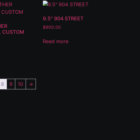
9.5″ 904 STREET
HER
$
900.00
6, CUSTOM
Read more
8
9
10
→