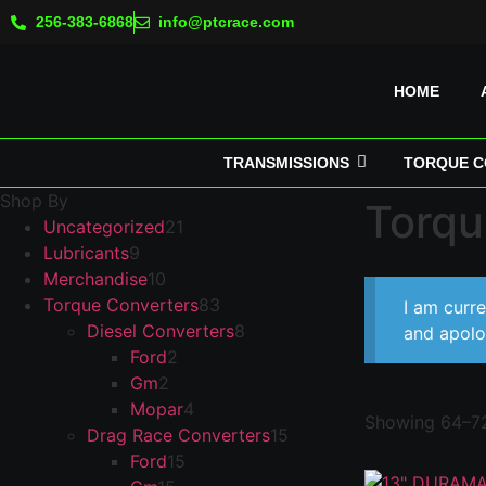
256-383-6868
info@ptcrace.com
HOME
TRANSMISSIONS
TORQUE C
Shop By
Torqu
Uncategorized
21
Lubricants
9
Merchandise
10
Torque Converters
83
I am curr
Diesel Converters
8
and apolo
Ford
2
Gm
2
Mopar
4
Showing 64–72
Drag Race Converters
15
Ford
15