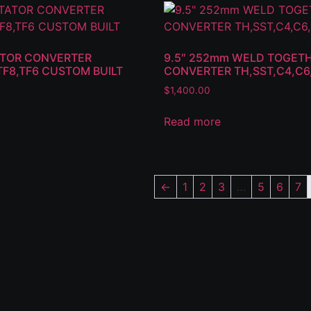
TATOR CONVERTER
9.5″ 252mm WELD TOGET
TF8,TF6 CUSTOM BUILT
CONVERTER TH,SST,C4,C
$
1,400.00
Read more
←
1
2
3
…
5
6
7